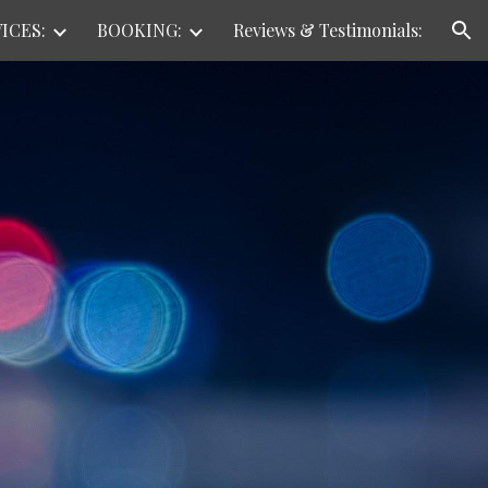
ICES:
BOOKING:
Reviews & Testimonials:
ion