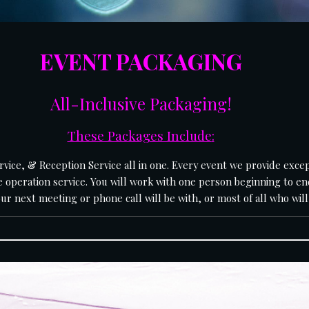
EVENT PACKAGING
All-Inclusive Packaging
!
These Packages Include
:
 operation service. You will work with one person beginning to en
 next meeting or phone call will be with, or most of all who will