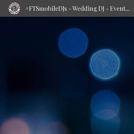
#FTSmobileDJs - Wedding DJ - Events DJ
Sk