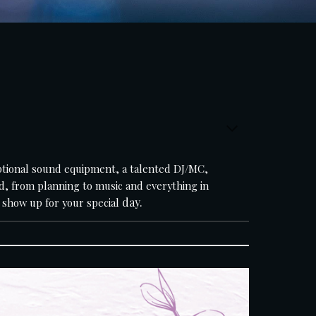
d, from planning to music and everything in 
day.
 show up for your special 