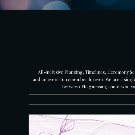
    All-inclusive Planning, Timelines, Ceremony Service, & Reception Service all in one. Every event we provide exceptional sound equipment, a talented DJ/MC, 
and an event to remember forever. We are a single
between. No guessing about who your