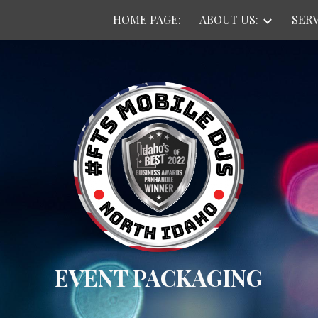
HOME PAGE:
ABOUT US:
SERV
ip to main content
Skip to navigat
EVENT PACKAGING